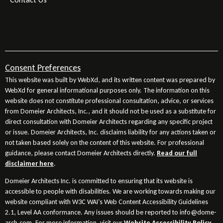
Consent Preferences
This website was built by WebXd, and its written content was prepared by
WebXd for general informational purposes only. The information on this
website does not constitute professional consultation, advice, or services
from Domeier Architects, Inc., and it should not be used as a substitute for
direct consultation with Domeier Architects regarding any specific project
or issue. Domeier Architects, Inc. disclaims liability for any actions taken or
not taken based solely on the content of this website. For professional
guidance, please contact Domeier Architects directly.
Read our full
disclaimer here
.
Domeier Architects Inc. is committed to ensuring that its website is
accessible to people with disabilities. We are working towards making our
website compliant with W3C WAI’s Web Content Accessibility Guidelines
2.1, Level AA conformance. Any issues should be reported to info@dome-
arch.com. For more information, visit our
Website Accessibility Policy
.