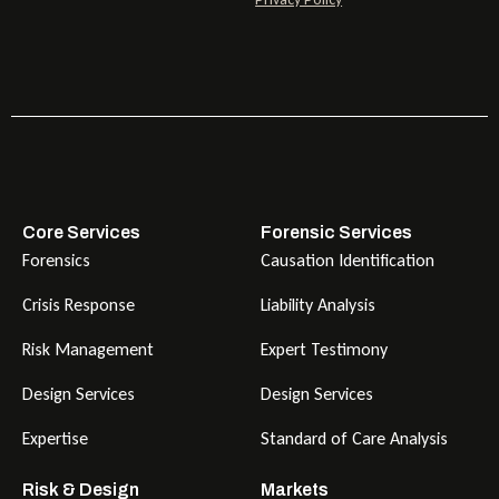
Core Services
Forensic Services
Forensics
Causation Identification
Crisis Response
Liability Analysis
Risk Management
Expert Testimony
Design Services
Design Services
Expertise
Standard of Care Analysis
Risk & Design
Markets