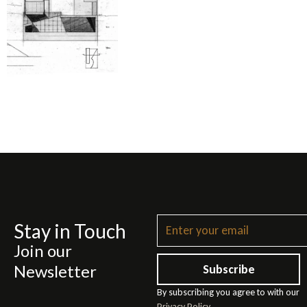
Stay in Touch
Join our
Newsletter
Subscribe
By subscribing you agree to with our
Privacy Policy