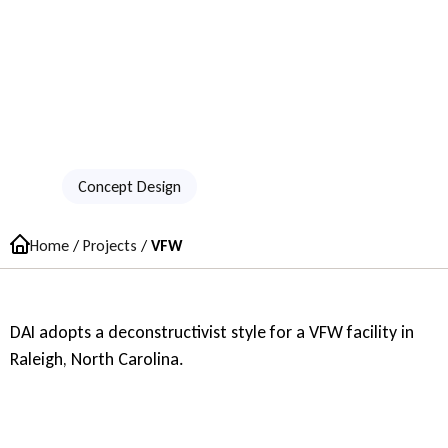
VFW
Concept Design
Home
/
Projects
/
VFW
DAI adopts a deconstructivist style for a VFW facility in
Raleigh, North Carolina.