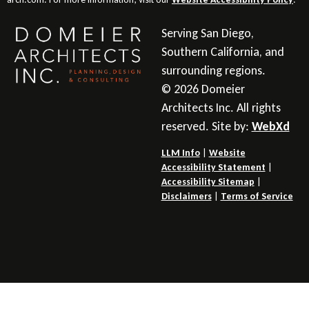
Serving San Diego,
Southern California, and
surrounding regions.
© 2026 Domeier
Architects Inc. All rights
reserved. Site by:
WebXd
LLM Info
|
Website
Accessibility Statement
|
Accessibility Sitemap
|
Disclaimers
|
Terms of Service