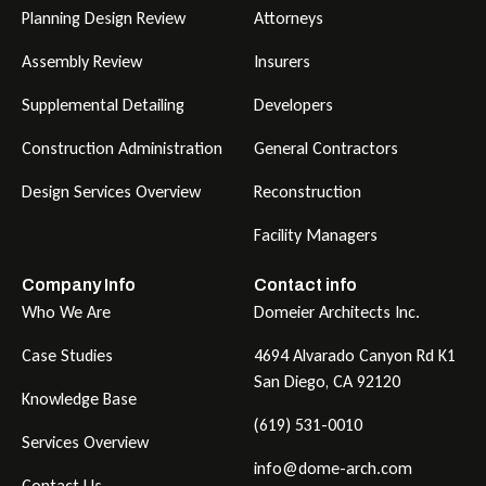
Planning Design Review
Attorneys
Assembly Review
Insurers
Supplemental Detailing
Developers
Construction Administration
General Contractors
Design Services Overview
Reconstruction
Facility Managers
Company Info
Contact info
Who We Are
Domeier Architects Inc.
Case Studies
4694 Alvarado Canyon Rd K1
San Diego, CA 92120
Knowledge Base
(619) 531-0010
Services Overview
info@dome-arch.com
Contact Us