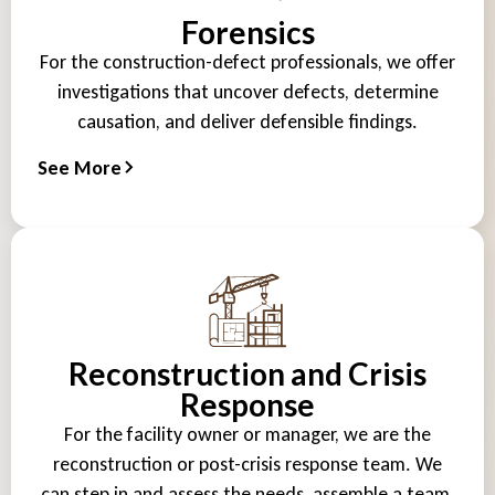
Forensics
For the construction-defect professionals, we offer
investigations that uncover defects, determine
causation, and deliver defensible findings.
See More
Reconstruction and Crisis
Response
For the facility owner or manager, we are the
reconstruction or post-crisis response team. We
can step in and assess the needs, assemble a team,