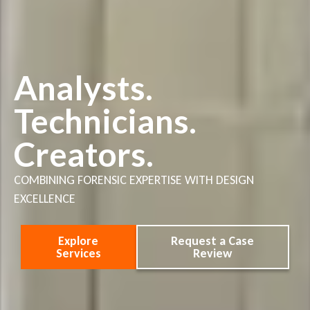
Analysts.
Technicians.
Creators.
COMBINING FORENSIC EXPERTISE WITH DESIGN
EXCELLENCE
Explore
Request a Case
Services
Review