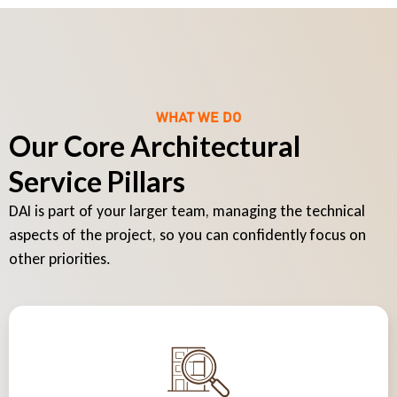
WHAT WE DO
Our Core Architectural
Service Pillars
DAI is part of your larger team, managing the technical
aspects of the project, so you can confidently focus on
other priorities.