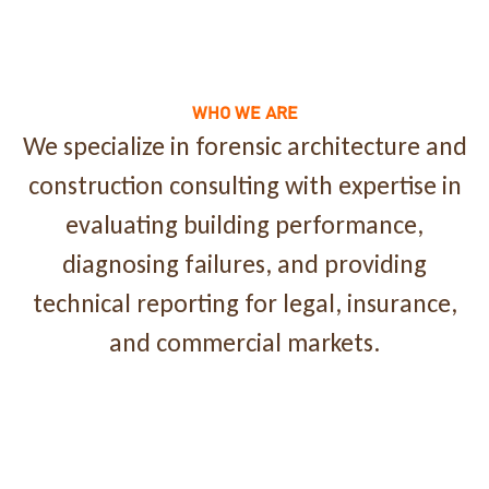
WHO WE ARE
We specialize in forensic architecture and
construction consulting with expertise in
evaluating building performance,
diagnosing failures, and providing
technical reporting for legal, insurance,
and commercial markets.